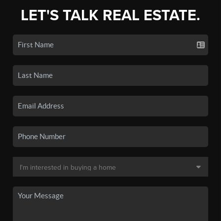
LET'S TALK REAL ESTATE.