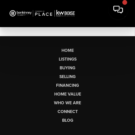
HOME
LISTINGS
BUYING
SELLING
FINANCING
HOME VALUE
WHO WE ARE
CONNECT
BLOG