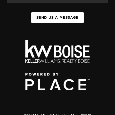
SEND US A MESSAGE