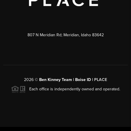
807 N Meridian Rd; Meridian, Idaho 83642
2026
©
Ben Kinney Team | Boise ID |
PLACE
Each office is independently owned and operated.