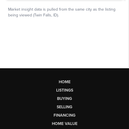
HOME
LISTINGS
BUYING
SELLING
FINANCING
HOME VALUE