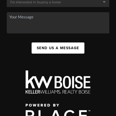
SEND US A MESSAGE