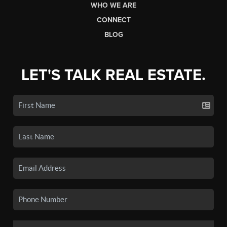
WHO WE ARE
CONNECT
BLOG
LET'S TALK REAL ESTATE.