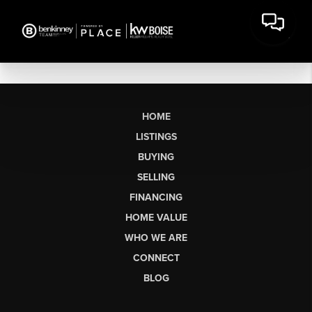
HOME
LISTINGS
BUYING
SELLING
FINANCING
HOME VALUE
WHO WE ARE
CONNECT
BLOG