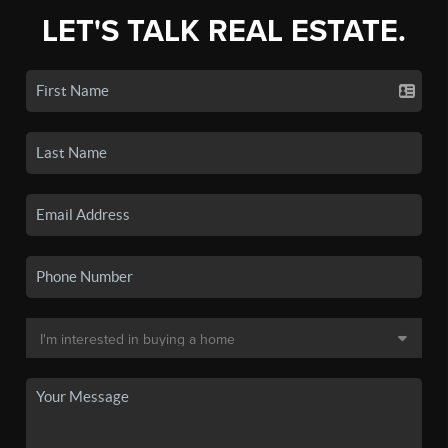
LET'S TALK REAL ESTATE.