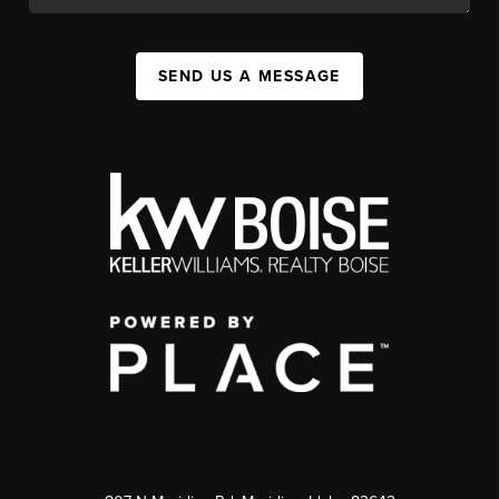
SEND US A MESSAGE