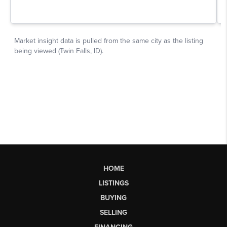
HOME
LISTINGS
BUYING
SELLING