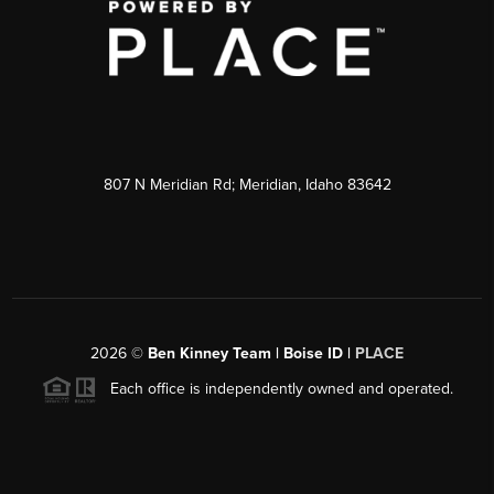
807 N Meridian Rd; Meridian, Idaho 83642
2026
©
Ben Kinney Team | Boise ID |
PLACE
Each office is independently owned and operated.