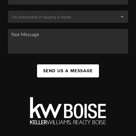
SEND US A MESSAGE