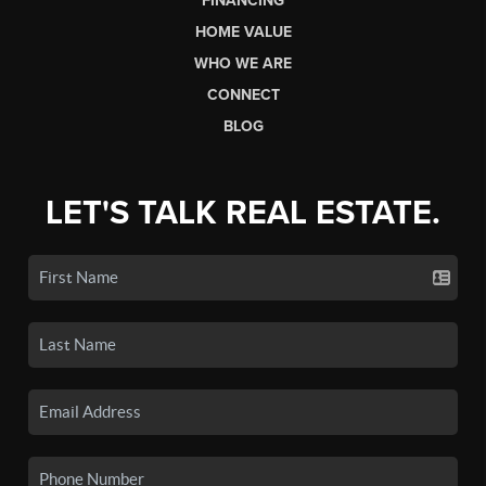
FINANCING
HOME VALUE
WHO WE ARE
CONNECT
BLOG
LET'S TALK REAL ESTATE.