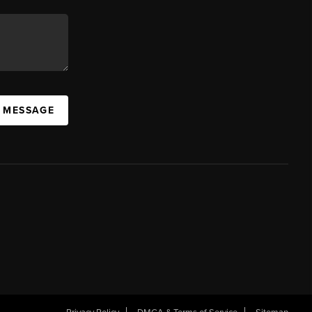
A MESSAGE