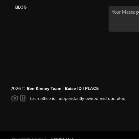
BLOG
2026
©
Ben Kinney Team | Boise ID |
PLACE
Each office is independently owned and operated.