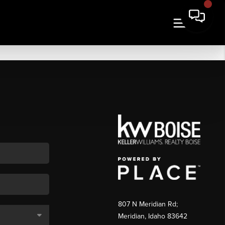
807 N Meridian Rd;
Meridian, Idaho 83642