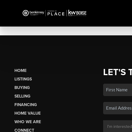
LET'S 
HOME
LISTINGS
BUYING
SELLING
FINANCING
HOME VALUE
WHO WE ARE
CONNECT