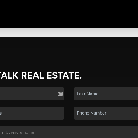
TALK REAL ESTATE.