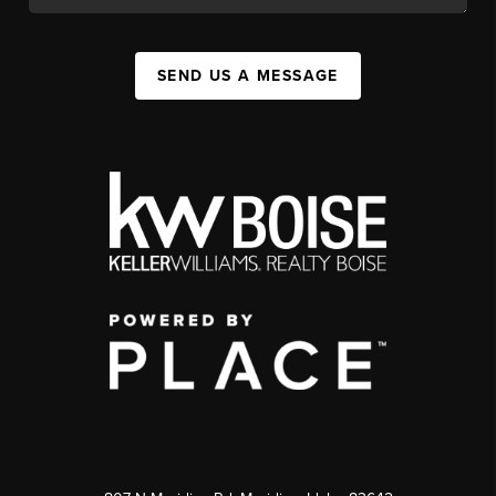
SEND US A MESSAGE