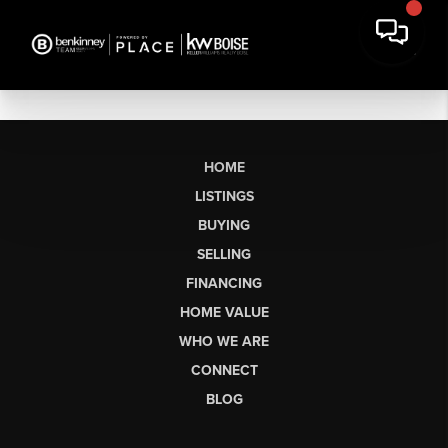
HOME
LISTINGS
BUYING
SELLING
FINANCING
HOME VALUE
WHO WE ARE
CONNECT
BLOG