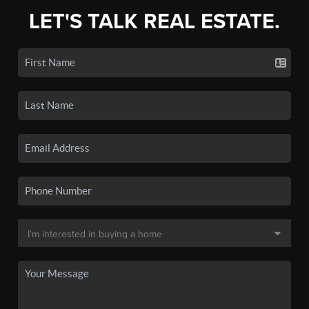
LET'S TALK REAL ESTATE.