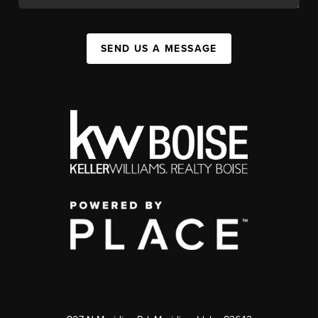
SEND US A MESSAGE