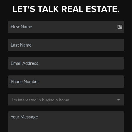
LET'S TALK REAL ESTATE.