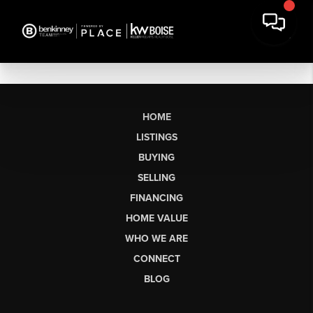
HOME
LISTINGS
BUYING
SELLING
FINANCING
HOME VALUE
WHO WE ARE
CONNECT
BLOG