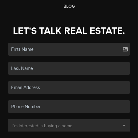
BLOG
LET'S TALK REAL ESTATE.