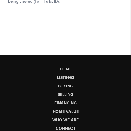
HOME
LISTINGS
BUYING
SELLING
FINANCING
HOME VALUE
WHO WE ARE
CONNECT