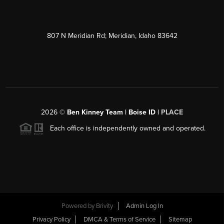
807 N Meridian Rd; Meridian, Idaho 83642
2026
©
Ben Kinney Team | Boise ID |
PLACE
Each office is independently owned and operated.
Powered by
Brivity
Admin Log In
Privacy Policy
DMCA & Terms of Service
Sitemap