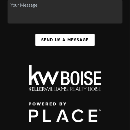
SEND US A MESSAGE