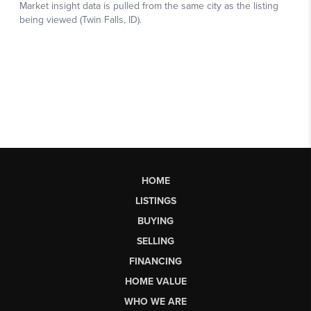
HOME
LISTINGS
BUYING
SELLING
FINANCING
HOME VALUE
WHO WE ARE