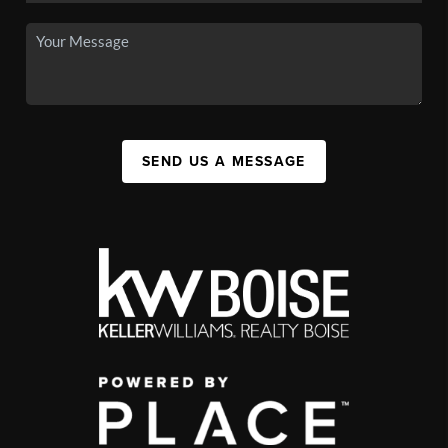
SEND US A MESSAGE