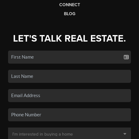
CONNECT
BLOG
LET'S TALK REAL ESTATE.