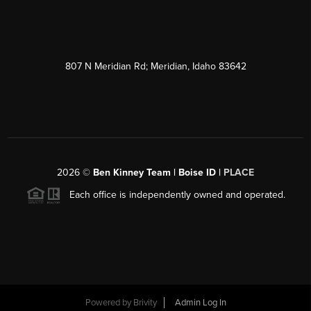
807 N Meridian Rd; Meridian, Idaho 83642
2026
©
Ben Kinney Team | Boise ID |
PLACE
Each office is independently owned and operated.
Powered by
Brivity
Admin Log In