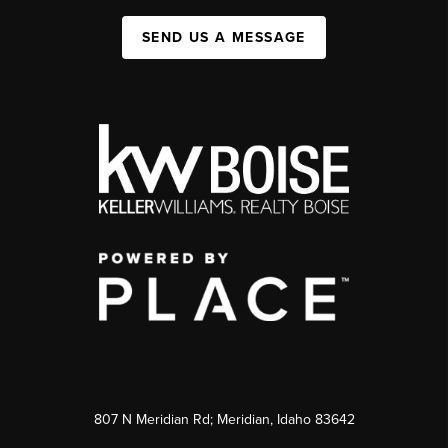
SEND US A MESSAGE
807 N Meridian Rd; Meridian, Idaho 83642