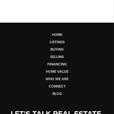
HOME
LISTINGS
BUYING
SELLING
FINANCING
HOME VALUE
WHO WE ARE
CONNECT
BLOG