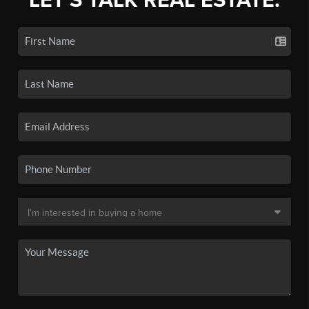
LET'S TALK REAL ESTATE.