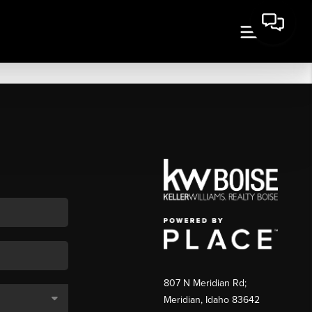
807 N Meridian Rd;
Meridian, Idaho 83642