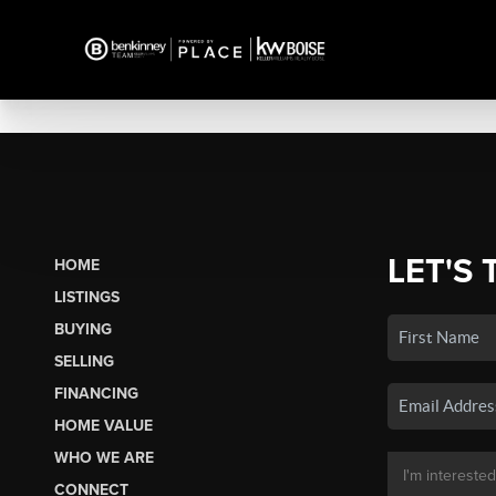
LET'S 
HOME
LISTINGS
BUYING
SELLING
FINANCING
HOME VALUE
WHO WE ARE
CONNECT