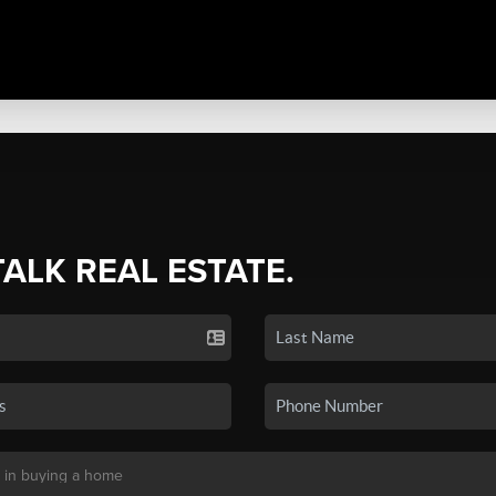
TALK REAL ESTATE.