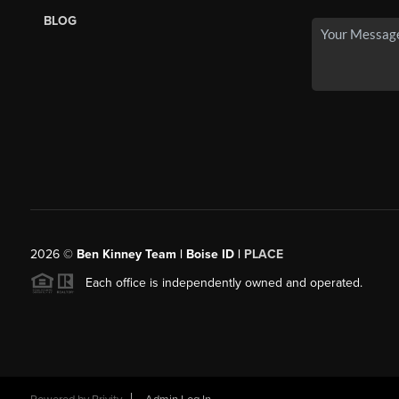
BLOG
2026
©
Ben Kinney Team | Boise ID |
PLACE
Each office is independently owned and operated.