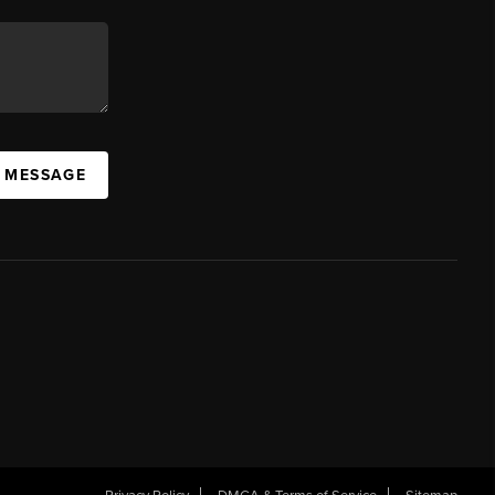
A MESSAGE