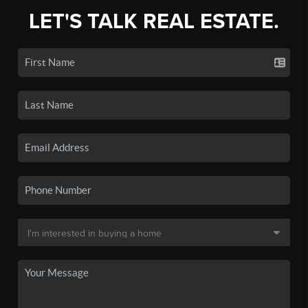
LET'S TALK REAL ESTATE.