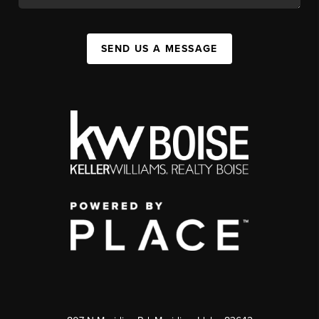
SEND US A MESSAGE