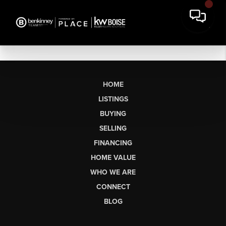
HOME
LISTINGS
BUYING
SELLING
FINANCING
HOME VALUE
WHO WE ARE
CONNECT
BLOG