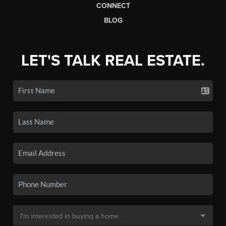
CONNECT
BLOG
LET'S TALK REAL ESTATE.