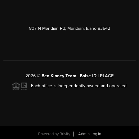
807 N Meridian Rd; Meridian, Idaho 83642
2026
©
Ben Kinney Team | Boise ID |
PLACE
Each office is independently owned and operated.
Powered by
Brivity
Admin Log In