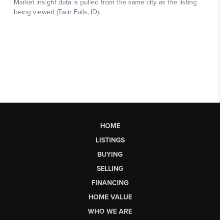
HOME
LISTINGS
BUYING
SELLING
FINANCING
HOME VALUE
WHO WE ARE