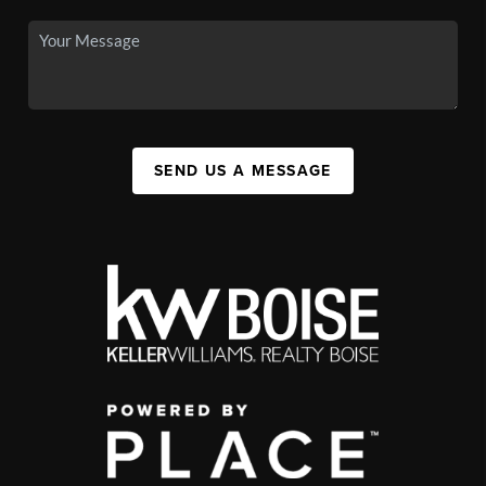
SEND US A MESSAGE