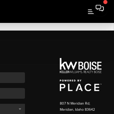
807 N Meridian Rd;
Meridian, Idaho 83642