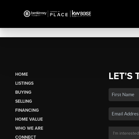
LET'S 
HOME
LISTINGS
BUYING
SELLING
FINANCING
HOME VALUE
WHO WE ARE
CONNECT