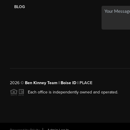
BLOG
2026
©
Ben Kinney Team | Boise ID |
PLACE
Each office is independently owned and operated.