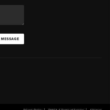
A MESSAGE