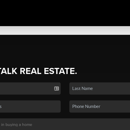
TALK REAL ESTATE.