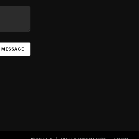
A MESSAGE