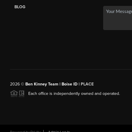
BLOG
2026
©
Ben Kinney Team | Boise ID |
PLACE
Each office is independently owned and operated.