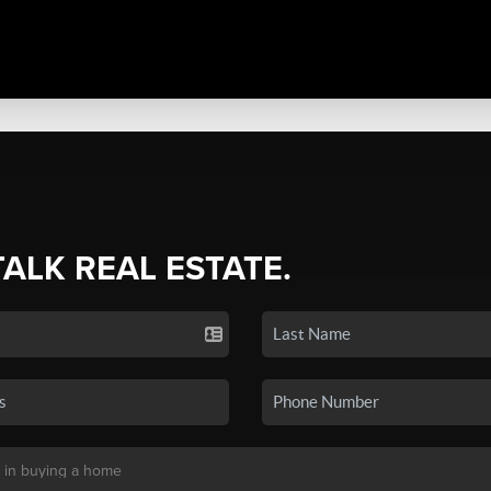
TALK REAL ESTATE.