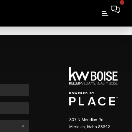
807 N Meridian Rd;
Meridian, Idaho 83642