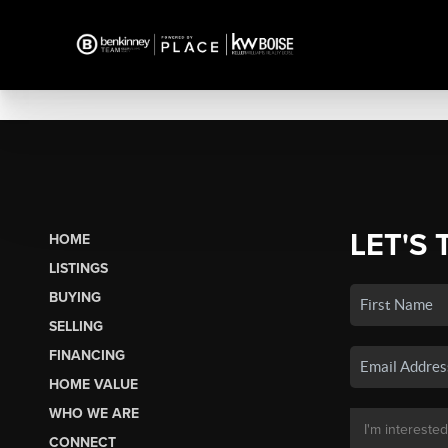
LET'S 
HOME
LISTINGS
BUYING
SELLING
FINANCING
HOME VALUE
WHO WE ARE
CONNECT