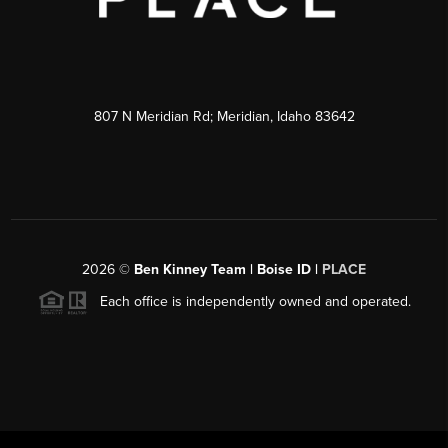
807 N Meridian Rd; Meridian, Idaho 83642
2026
©
Ben Kinney Team | Boise ID |
PLACE
Each office is independently owned and operated.