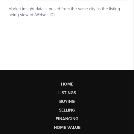
HOME
LISTINGS
BUYING
SELLING
FINANCING
HOME VALUE