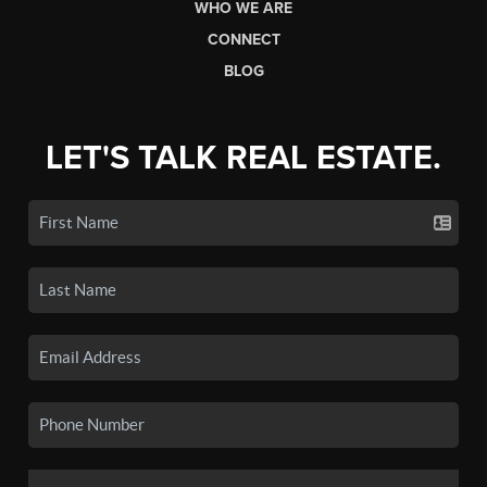
WHO WE ARE
CONNECT
BLOG
LET'S TALK REAL ESTATE.