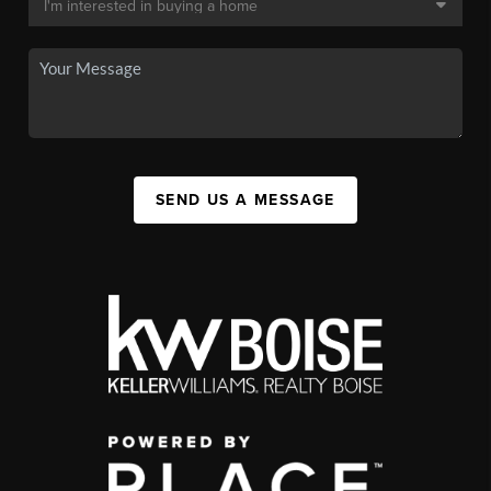
SEND US A MESSAGE