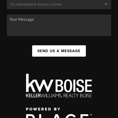
SEND US A MESSAGE