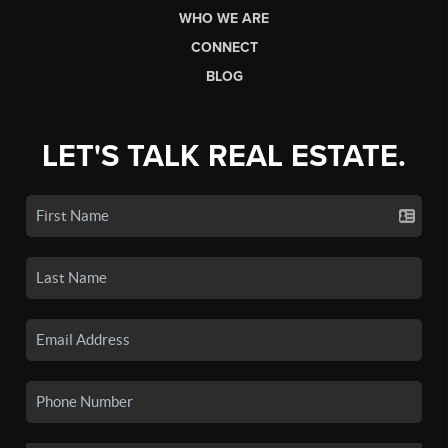
WHO WE ARE
CONNECT
BLOG
LET'S TALK REAL ESTATE.