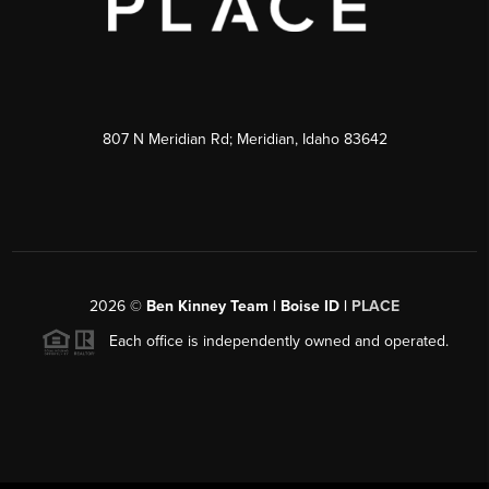
807 N Meridian Rd; Meridian, Idaho 83642
2026
©
Ben Kinney Team | Boise ID |
PLACE
Each office is independently owned and operated.