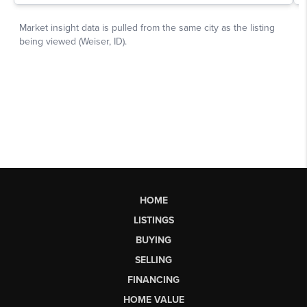
HOME
LISTINGS
BUYING
SELLING
FINANCING
HOME VALUE