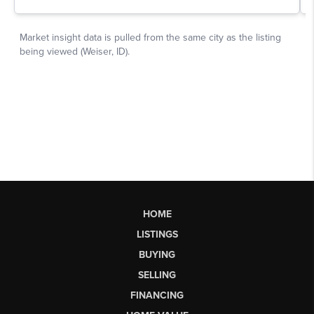
HOME
LISTINGS
BUYING
SELLING
FINANCING