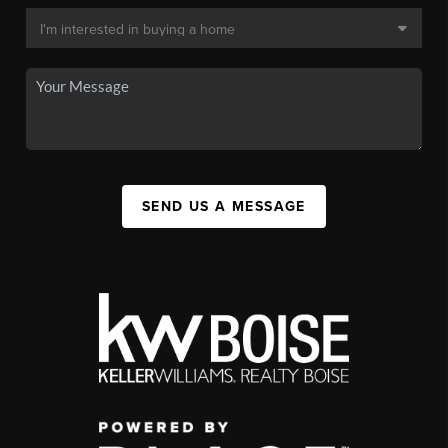
SEND US A MESSAGE