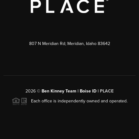
807 N Meridian Rd; Meridian, Idaho 83642
2026
©
Ben Kinney Team | Boise ID |
PLACE
Each office is independently owned and operated.