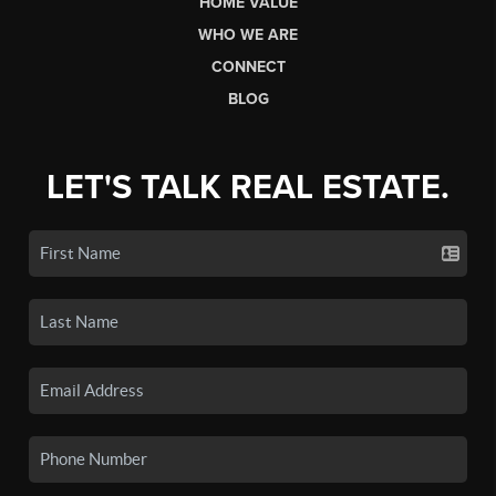
HOME VALUE
WHO WE ARE
CONNECT
BLOG
LET'S TALK REAL ESTATE.