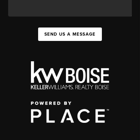
SEND US A MESSAGE