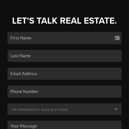
LET'S TALK REAL ESTATE.