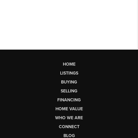
HOME
LISTINGS
BUYING
SELLING
FINANCING
HOME VALUE
WHO WE ARE
CONNECT
BLOG