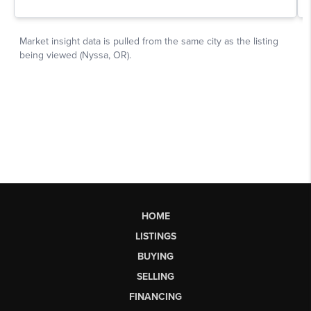
HOME
LISTINGS
BUYING
SELLING
FINANCING