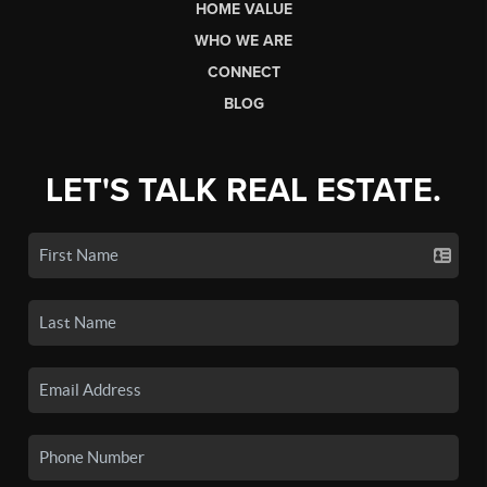
HOME VALUE
WHO WE ARE
CONNECT
BLOG
LET'S TALK REAL ESTATE.