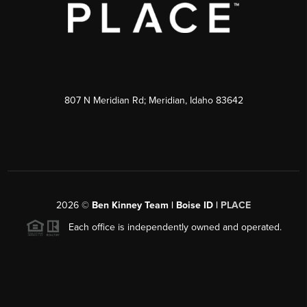
807 N Meridian Rd; Meridian, Idaho 83642
2026
©
Ben Kinney Team | Boise ID |
PLACE
Each office is independently owned and operated.