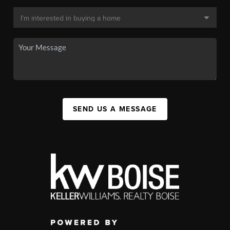
SEND US A MESSAGE