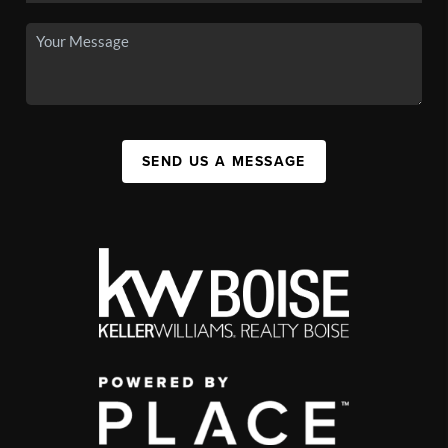
SEND US A MESSAGE