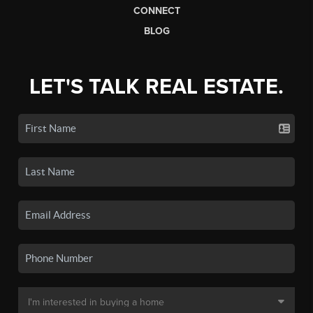
CONNECT
BLOG
LET'S TALK REAL ESTATE.