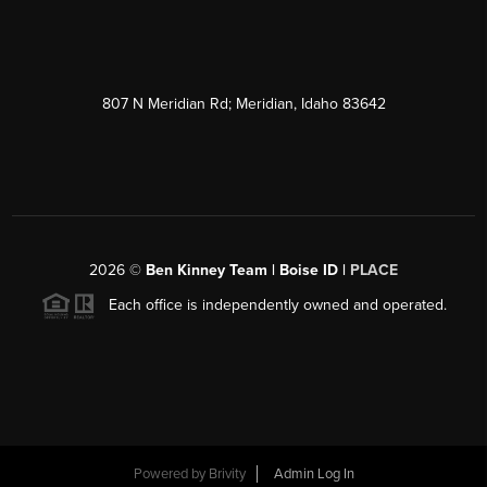
807 N Meridian Rd; Meridian, Idaho 83642
2026
©
Ben Kinney Team | Boise ID |
PLACE
Each office is independently owned and operated.
Powered by
Brivity
Admin Log In