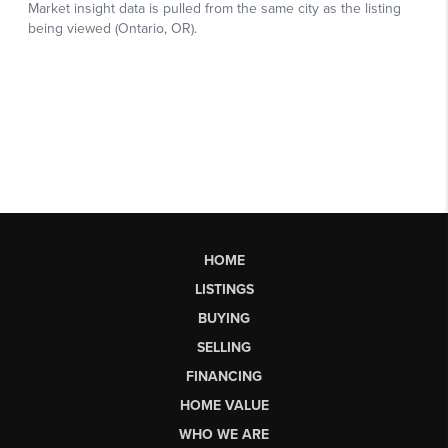
HOME
LISTINGS
BUYING
SELLING
FINANCING
HOME VALUE
WHO WE ARE