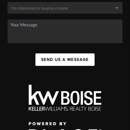
SEND US A MESSAGE