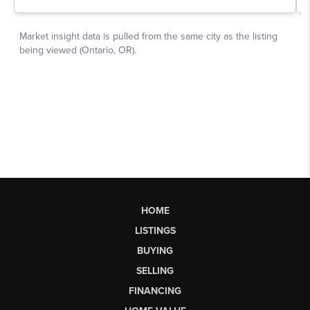
HOME
LISTINGS
BUYING
SELLING
FINANCING