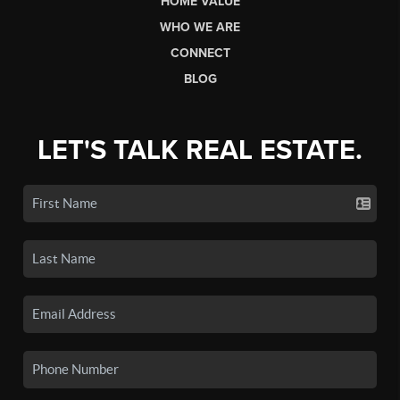
HOME VALUE
WHO WE ARE
CONNECT
BLOG
LET'S TALK REAL ESTATE.