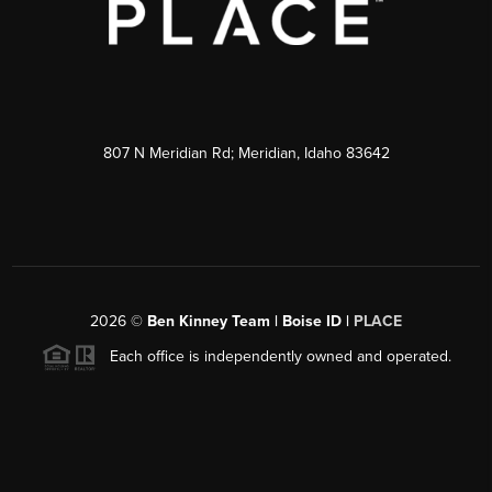
807 N Meridian Rd; Meridian, Idaho 83642
2026
©
Ben Kinney Team | Boise ID |
PLACE
Each office is independently owned and operated.