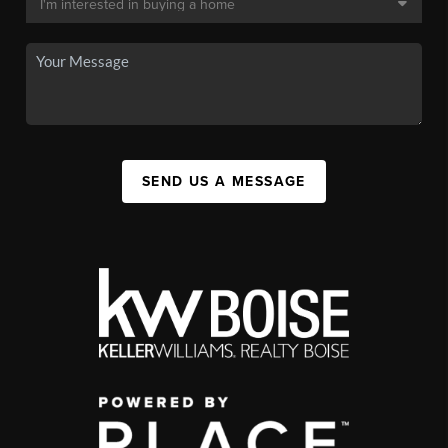
SEND US A MESSAGE