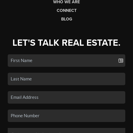
WHO WE ARE
CONNECT
BLOG
LET'S TALK REAL ESTATE.