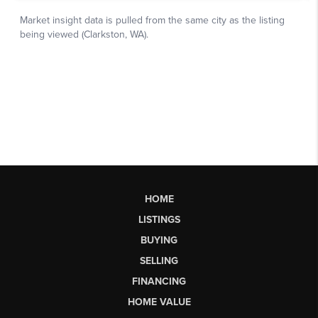
HOME
LISTINGS
BUYING
SELLING
FINANCING
HOME VALUE