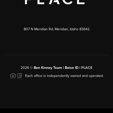
807 N Meridian Rd; Meridian, Idaho 83642
2026
©
Ben Kinney Team | Boise ID |
PLACE
Each office is independently owned and operated.