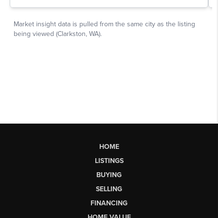
HOME
LISTINGS
BUYING
SELLING
FINANCING
HOME VALUE