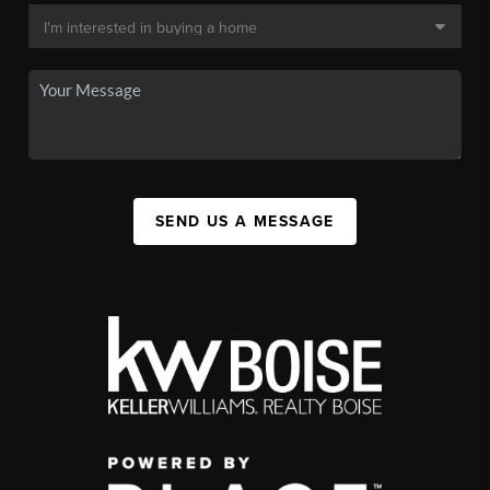
SEND US A MESSAGE