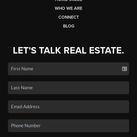
WHO WE ARE
CONNECT
BLOG
LET'S TALK REAL ESTATE.