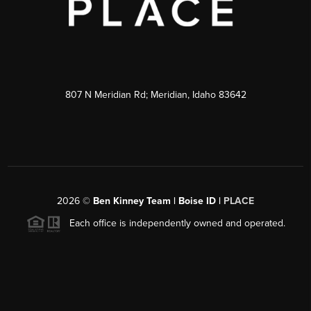
807 N Meridian Rd; Meridian, Idaho 83642
2026
©
Ben Kinney Team | Boise ID |
PLACE
Each office is independently owned and operated.