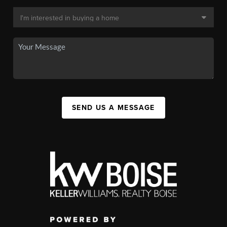
SEND US A MESSAGE