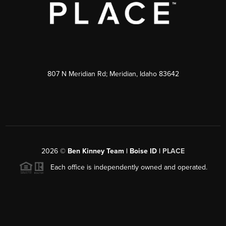
807 N Meridian Rd; Meridian, Idaho 83642
2026
©
Ben Kinney Team | Boise ID |
PLACE
Each office is independently owned and operated.