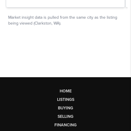
HOME
LISTINGS
BUYING
SELLING
FINANCING