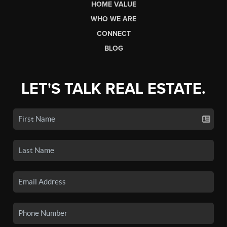
HOME VALUE
WHO WE ARE
CONNECT
BLOG
LET'S TALK REAL ESTATE.