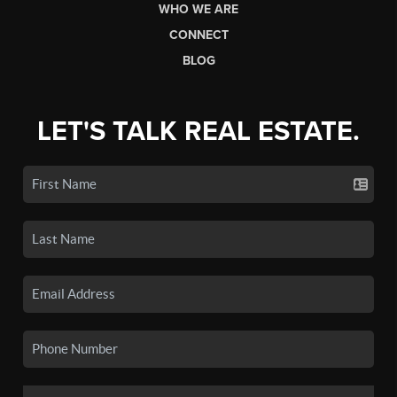
WHO WE ARE
CONNECT
BLOG
LET'S TALK REAL ESTATE.