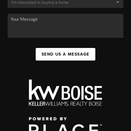
SEND US A MESSAGE