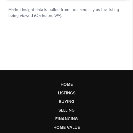
HOME
LISTINGS
BUYING
SELLING
FINANCING
HOME VALUE