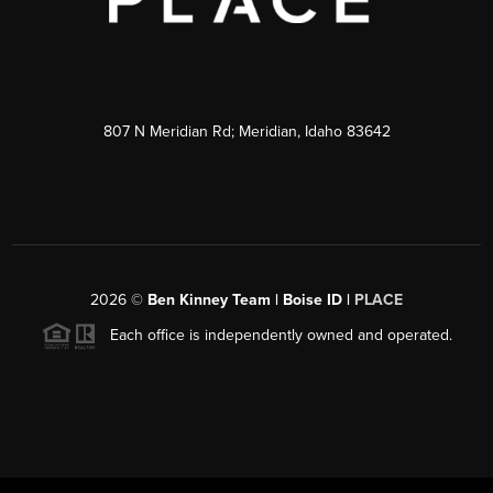
807 N Meridian Rd; Meridian, Idaho 83642
2026
©
Ben Kinney Team | Boise ID |
PLACE
Each office is independently owned and operated.