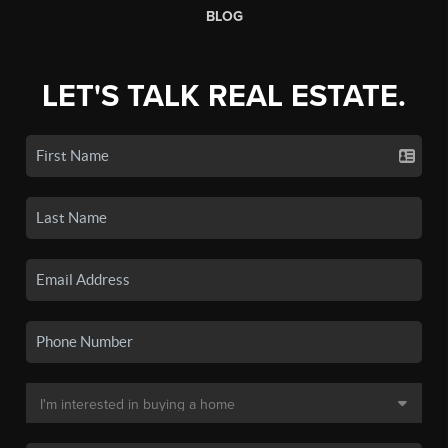
BLOG
LET'S TALK REAL ESTATE.