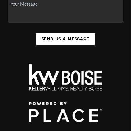
SEND US A MESSAGE