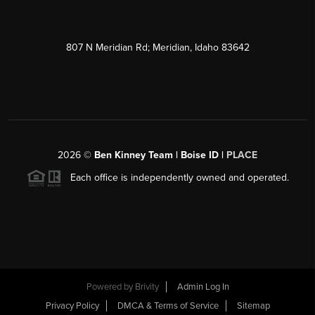
807 N Meridian Rd; Meridian, Idaho 83642
2026
©
Ben Kinney Team | Boise ID |
PLACE
Each office is independently owned and operated.
Powered by
Brivity
Admin Log In
Privacy Policy
DMCA & Terms of Service
Sitemap