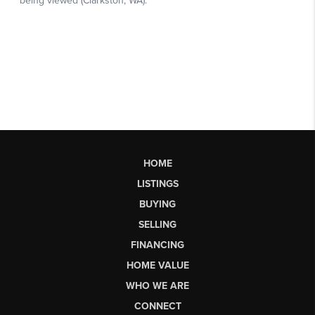
HOME
LISTINGS
BUYING
SELLING
FINANCING
HOME VALUE
WHO WE ARE
CONNECT