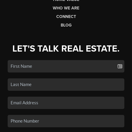
WHO WE ARE
CONNECT
BLOG
LET'S TALK REAL ESTATE.