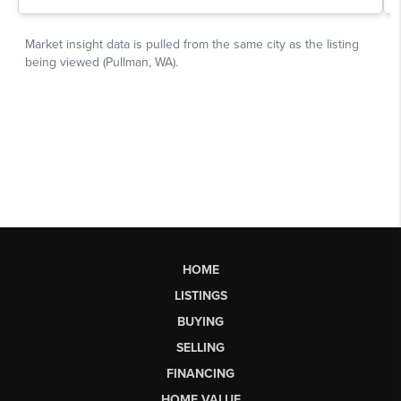
HOME
LISTINGS
BUYING
SELLING
FINANCING
HOME VALUE