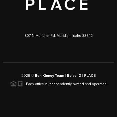
807 N Meridian Rd; Meridian, Idaho 83642
2026
©
Ben Kinney Team | Boise ID |
PLACE
Each office is independently owned and operated.