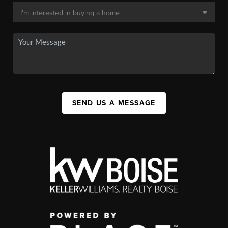
SEND US A MESSAGE