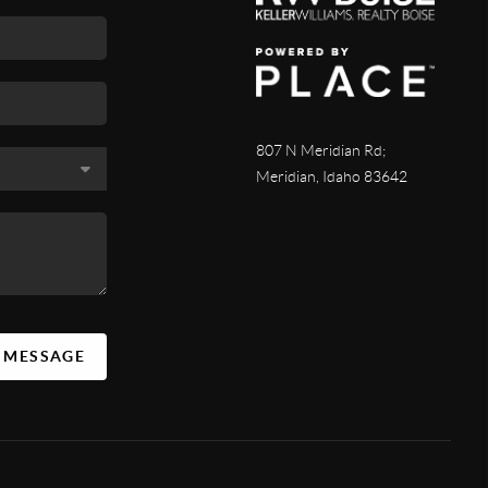
807 N Meridian Rd;
Meridian, Idaho 83642
A MESSAGE