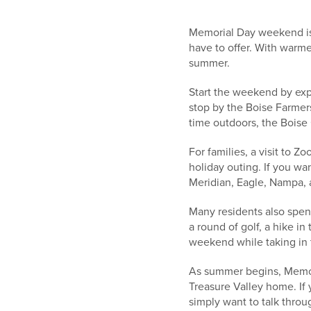
Memorial Day weekend is 
have to offer. With warme
summer.
Start the weekend by exp
stop by the Boise Farmers
time outdoors, the Boise G
For families, a visit to 
holiday outing. If you w
Meridian, Eagle, Nampa, 
Many residents also spen
a round of golf, a hike in
weekend while taking in t
As summer begins, Memori
Treasure Valley home. If
simply want to talk throu