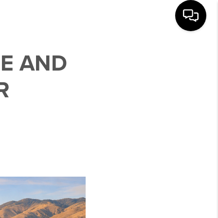
SE AND
R