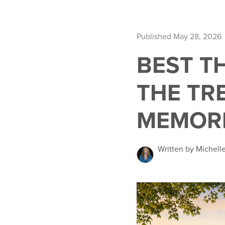
Published May 28, 2026
BEST T
THE TR
MEMORI
Written by Michelle