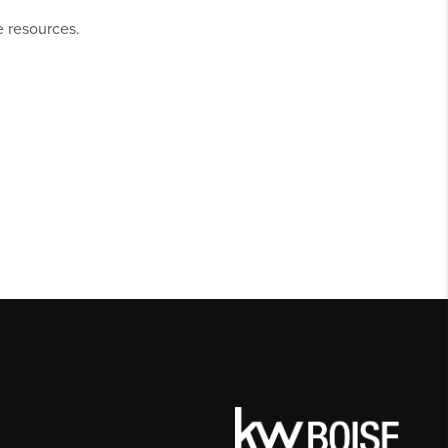
e resources.