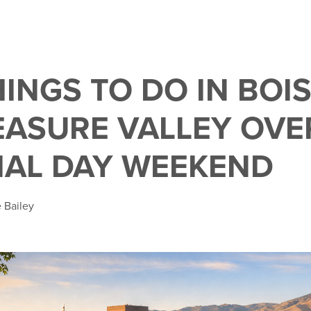
HINGS TO DO IN BOI
EASURE VALLEY OVE
AL DAY WEEKEND
 Bailey