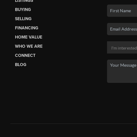
LISTINGS
BUYING
SELLING
FINANCING
HOME VALUE
WHO WE ARE
CONNECT
BLOG