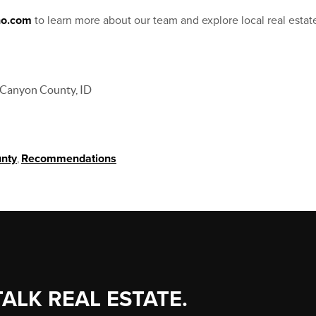
ho.com
to learn more about our team and explore local real estat
Canyon County, ID
nty
,
Recommendations
TALK REAL ESTATE.