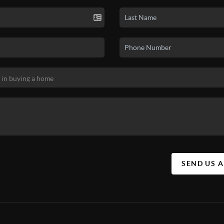
SEND US 