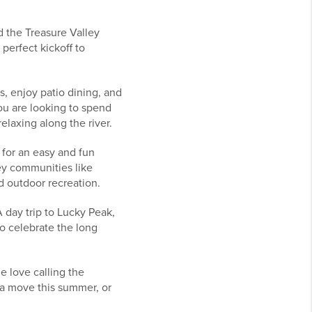
 the Treasure Valley
perfect kickoff to
, enjoy patio dining, and
you are looking to spend
elaxing along the river.
e for an easy and fun
ey communities like
d outdoor recreation.
 day trip to Lucky Peak,
 to celebrate the long
 love calling the
 a move this summer, or