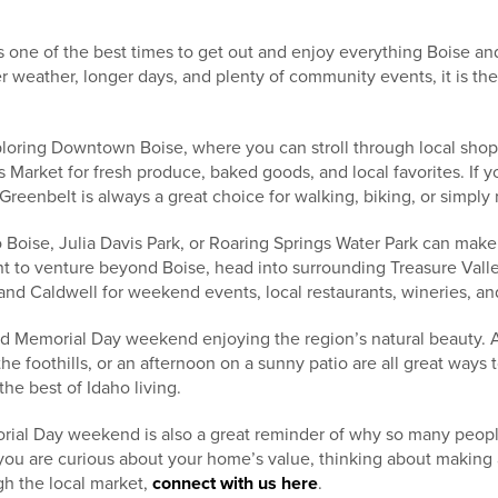
one of the best times to get out and enjoy everything Boise and
r weather, longer days, and plenty of community events, it is the 
loring Downtown Boise, where you can stroll through local shops
 Market for fresh produce, baked goods, and local favorites. If 
reenbelt is always a great choice for walking, biking, or simply r
Zoo Boise, Julia Davis Park, or Roaring Springs Water Park can mak
ant to venture beyond Boise, head into surrounding Treasure Vall
and Caldwell for weekend events, local restaurants, wineries, an
d Memorial Day weekend enjoying the region’s natural beauty. A
 the foothills, or an afternoon on a sunny patio are all great ways
he best of Idaho living.
al Day weekend is also a great reminder of why so many people
 you are curious about your home’s value, thinking about making
gh the local market,
connect with us here
.