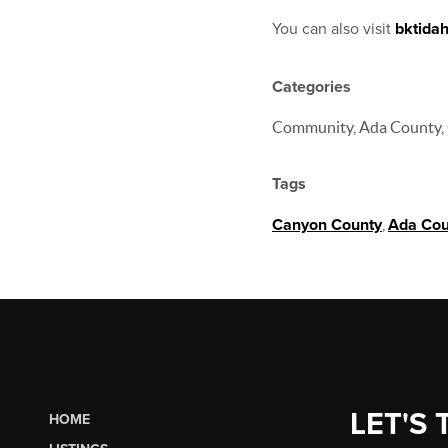
You can also visit
bktida
Categories
Community, Ada County, 
Tags
Canyon County
,
Ada Cou
LET'S 
HOME