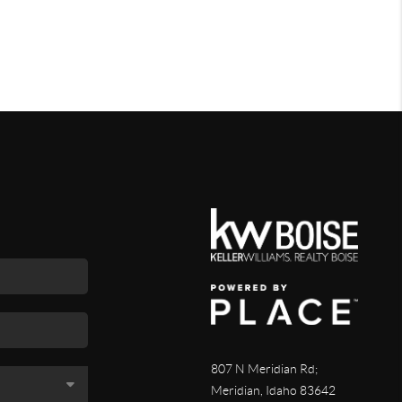
807 N Meridian Rd;
Meridian, Idaho 83642