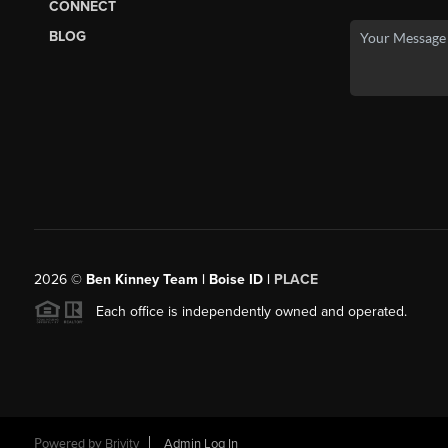
CONNECT
BLOG
2026
©
Ben Kinney Team | Boise ID |
PLACE
Each office is independently owned and operated.
Powered by
Brivity
Admin Log In