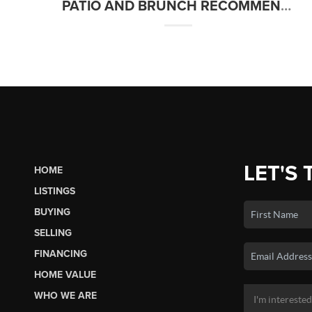
PATIO AND BRUNCH RECOMMENDATIONS IN THE TREASURE VALLEY
LET'S 
HOME
LISTINGS
BUYING
SELLING
FINANCING
HOME VALUE
WHO WE ARE