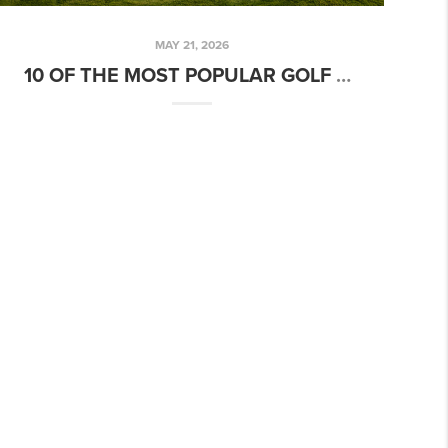
MAY 21, 2026
10 OF THE MOST POPULAR GOLF COURSES IN THE TREASURE VALLEY