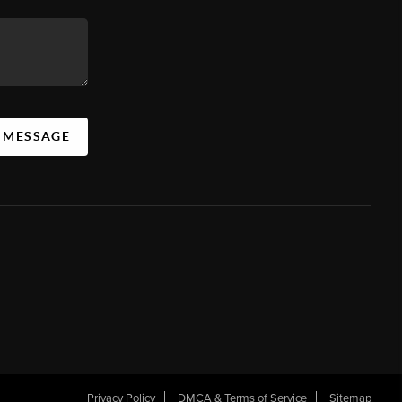
A MESSAGE
Privacy Policy
DMCA & Terms of Service
Sitemap