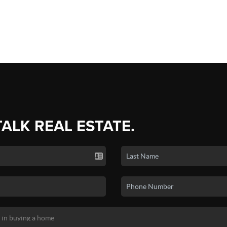
TALK REAL ESTATE.