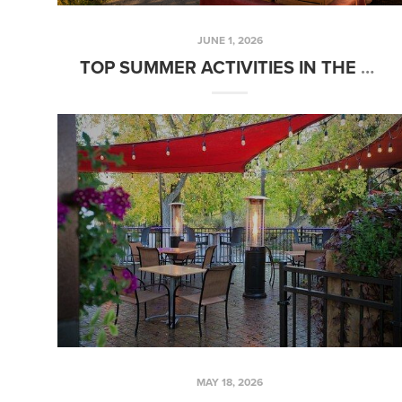
JUNE 1, 2026
TOP SUMMER ACTIVITIES IN THE TREASURE VALLEY, IDAHO
MAY 18, 2026