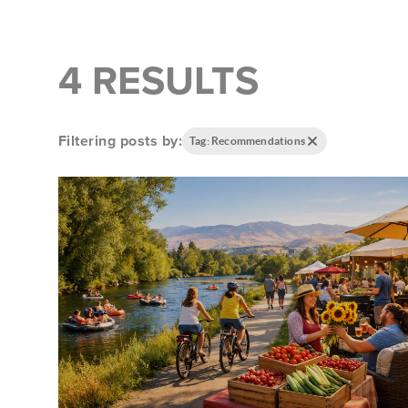
4 RESULTS
Filtering posts by:
Tag: Recommendations