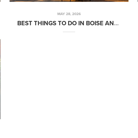
MAY 28, 2026
BEST THINGS TO DO IN BOISE AND THE TREASURE VALLEY OVER MEMORIAL DAY WEEKEND