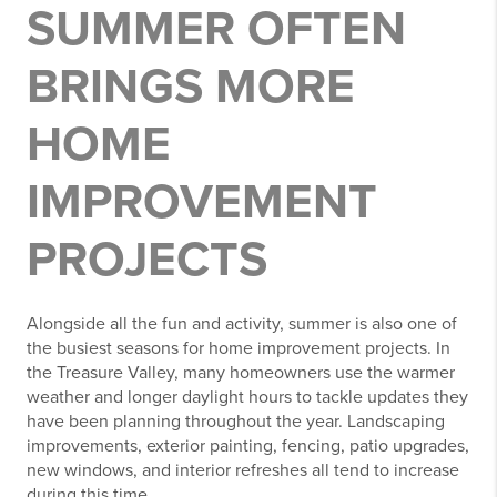
SUMMER OFTEN
BRINGS MORE
HOME
IMPROVEMENT
PROJECTS
Alongside all the fun and activity, summer is also one of
the busiest seasons for home improvement projects. In
the Treasure Valley, many homeowners use the warmer
weather and longer daylight hours to tackle updates they
have been planning throughout the year. Landscaping
improvements, exterior painting, fencing, patio upgrades,
new windows, and interior refreshes all tend to increase
during this time.