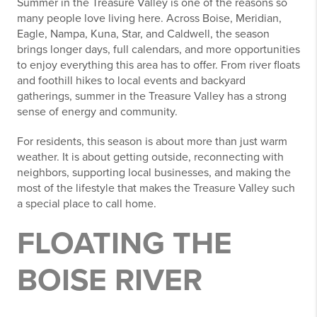
Summer in the Treasure Valley is one of the reasons so
many people love living here. Across Boise, Meridian,
Eagle, Nampa, Kuna, Star, and Caldwell, the season
brings longer days, full calendars, and more opportunities
to enjoy everything this area has to offer. From river floats
and foothill hikes to local events and backyard
gatherings, summer in the Treasure Valley has a strong
sense of energy and community.
For residents, this season is about more than just warm
weather. It is about getting outside, reconnecting with
neighbors, supporting local businesses, and making the
most of the lifestyle that makes the Treasure Valley such
a special place to call home.
FLOATING THE
BOISE RIVER