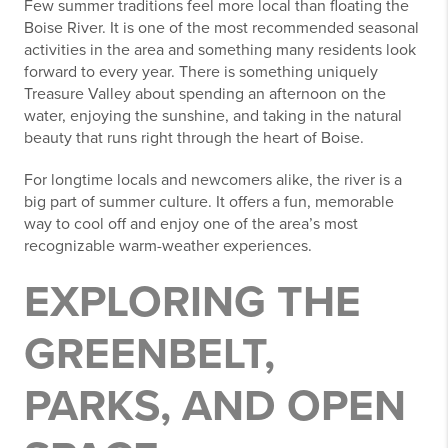
Few summer traditions feel more local than floating the
Boise River. It is one of the most recommended seasonal
activities in the area and something many residents look
forward to every year. There is something uniquely
Treasure Valley about spending an afternoon on the
water, enjoying the sunshine, and taking in the natural
beauty that runs right through the heart of Boise.
For longtime locals and newcomers alike, the river is a
big part of summer culture. It offers a fun, memorable
way to cool off and enjoy one of the area’s most
recognizable warm-weather experiences.
EXPLORING THE
GREENBELT,
PARKS, AND OPEN