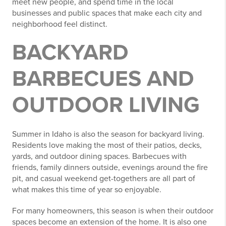
meet new people, and spend time in the local
businesses and public spaces that make each city and
neighborhood feel distinct.
BACKYARD
BARBECUES AND
OUTDOOR LIVING
Summer in Idaho is also the season for backyard living.
Residents love making the most of their patios, decks,
yards, and outdoor dining spaces. Barbecues with
friends, family dinners outside, evenings around the fire
pit, and casual weekend get-togethers are all part of
what makes this time of year so enjoyable.
For many homeowners, this season is when their outdoor
spaces become an extension of the home. It is also one