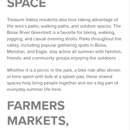
SPACE
Treasure Valley residents also love taking advantage of
the area’s parks, walking paths, and outdoor spaces. The
Boise River Greenbelt is a favorite for biking, walking,
jogging, and casual evening strolls. Parks throughout the
valley, including popular gathering spots in Boise,
Meridian, and Eagle, stay active all summer with families,
friends, and community groups enjoying the outdoors.
Whether it is a picnic in the park, a bike ride after dinner,
or time spent with kids at a splash pad, these shared
spaces help bring people together and are a big part of
everyday summer life here.
FARMERS
MARKETS,