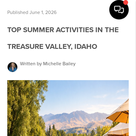
Published June 1, 2026
TOP SUMMER ACTIVITIES IN THE
TREASURE VALLEY, IDAHO
Written by Michelle Bailey