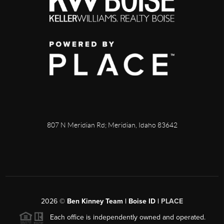
807 N Meridian Rd; Meridian, Idaho 83642
2026
©
Ben Kinney Team | Boise ID |
PLACE
Each office is independently owned and operated.