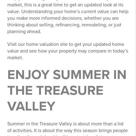
market, this is a great time to get an updated look at its
value. Understanding your home’s current value can help
you make more informed decisions, whether you are
thinking about selling, refinancing, remodeling, or just
planning ahead.
Visit our home valuation site to get your updated home
value and see how your property may compare in today’s
market.
ENJOY SUMMER IN
THE TREASURE
VALLEY
Summer in the Treasure Valley is about more than a list
of activities. It is about the way this season brings people