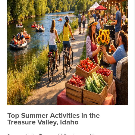
Top Summer Activities in the
Treasure Valley, Idaho