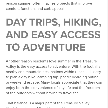
reason summer often inspires projects that improve
comfort, function, and curb appeal.
DAY TRIPS, HIKING,
AND EASY ACCESS
TO ADVENTURE
Another reason residents love summer in the Treasure
Valley is the easy access to adventure. With the foothills
nearby and mountain destinations within reach, it is easy
to plan a day hike, camping trip, paddleboarding outing,
or weekend escape. Many locals appreciate that they can
enjoy both the convenience of city life and the freedom
of the outdoors without having to travel far.
That balance is a major part of the Treasure Valley