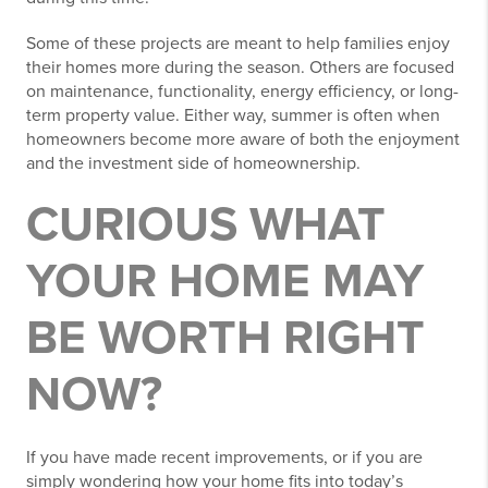
Some of these projects are meant to help families enjoy
their homes more during the season. Others are focused
on maintenance, functionality, energy efficiency, or long-
term property value. Either way, summer is often when
homeowners become more aware of both the enjoyment
and the investment side of homeownership.
CURIOUS WHAT
YOUR HOME MAY
BE WORTH RIGHT
NOW?
If you have made recent improvements, or if you are
simply wondering how your home fits into today’s