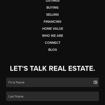
LISTINGS
BUYING
SELLING
FINANCING
HOME VALUE
WHO WE ARE
CONNECT
BLOG
LET'S TALK REAL ESTATE.