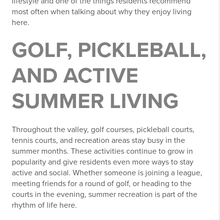
lifestyle and one of the things residents recommend
most often when talking about why they enjoy living
here.
GOLF, PICKLEBALL,
AND ACTIVE
SUMMER LIVING
Throughout the valley, golf courses, pickleball courts,
tennis courts, and recreation areas stay busy in the
summer months. These activities continue to grow in
popularity and give residents even more ways to stay
active and social. Whether someone is joining a league,
meeting friends for a round of golf, or heading to the
courts in the evening, summer recreation is part of the
rhythm of life here.