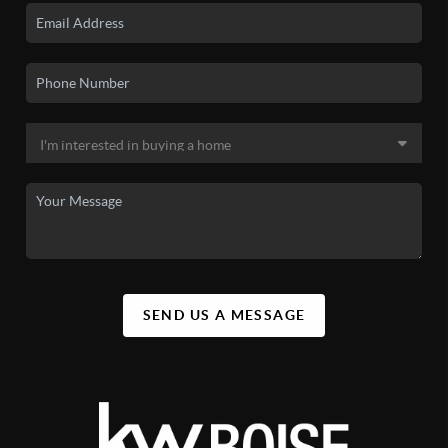
SEND US A MESSAGE