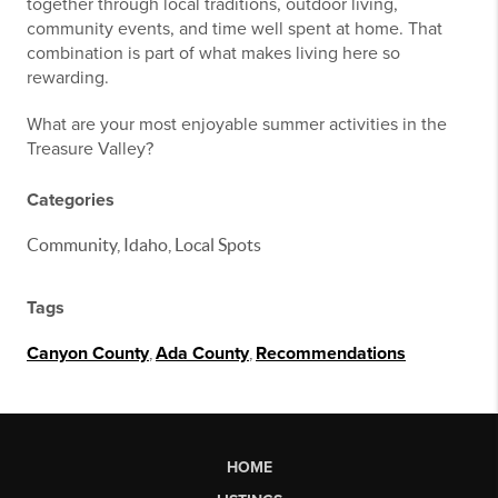
together through local traditions, outdoor living,
community events, and time well spent at home. That
combination is part of what makes living here so
rewarding.
What are your most enjoyable summer activities in the
Treasure Valley?
Categories
Community, Idaho, Local Spots
Tags
Canyon County
,
Ada County
,
Recommendations
HOME