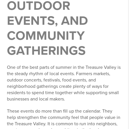
OUTDOOR
EVENTS, AND
COMMUNITY
GATHERINGS
One of the best parts of summer in the Treasure Valley is
the steady rhythm of local events. Farmers markets,
outdoor concerts, festivals, food events, and
neighborhood gatherings create plenty of ways for
residents to spend time together while supporting small
businesses and local makers.
These events do more than fill up the calendar. They
help strengthen the community feel that people value in
the Treasure Valley. It is common to run into neighbors,