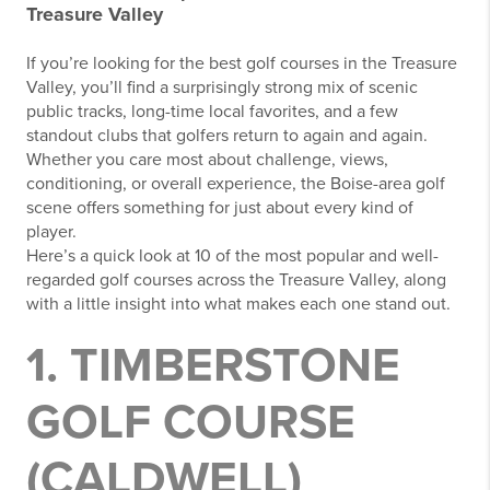
Treasure Valley
If you’re looking for the best golf courses in the Treasure
Valley, you’ll find a surprisingly strong mix of scenic
public tracks, long-time local favorites, and a few
standout clubs that golfers return to again and again.
Whether you care most about challenge, views,
conditioning, or overall experience, the Boise-area golf
scene offers something for just about every kind of
player.
Here’s a quick look at 10 of the most popular and well-
regarded golf courses across the Treasure Valley, along
with a little insight into what makes each one stand out.
1. TIMBERSTONE
GOLF COURSE
(CALDWELL)