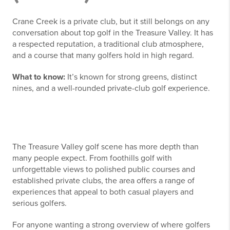
Crane Creek is a private club, but it still belongs on any
conversation about top golf in the Treasure Valley. It has
a respected reputation, a traditional club atmosphere,
and a course that many golfers hold in high regard.
What to know:
It’s known for strong greens, distinct
nines, and a well-rounded private-club golf experience.
The Treasure Valley golf scene has more depth than
many people expect. From foothills golf with
unforgettable views to polished public courses and
established private clubs, the area offers a range of
experiences that appeal to both casual players and
serious golfers.
For anyone wanting a strong overview of where golfers