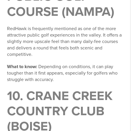
COURSE (NAMPA)
RedHawk is frequently mentioned as one of the more
attractive public golf experiences in the valley. It offers a
slightly more upscale feel than many daily-fee courses
and delivers a round that feels both scenic and
competitive.
What to know:
Depending on conditions, it can play
tougher than it first appears, especially for golfers who
struggle with accuracy.
10. CRANE CREEK
COUNTRY CLUB
(BOISE)