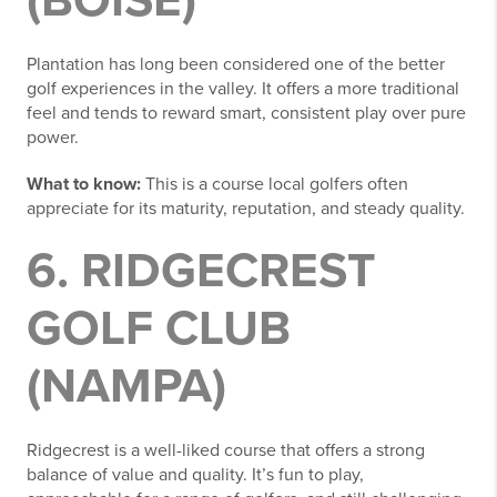
(BOISE)
Plantation has long been considered one of the better
golf experiences in the valley. It offers a more traditional
feel and tends to reward smart, consistent play over pure
power.
What to know:
This is a course local golfers often
appreciate for its maturity, reputation, and steady quality.
6. RIDGECREST
GOLF CLUB
(NAMPA)
Ridgecrest is a well-liked course that offers a strong
balance of value and quality. It’s fun to play,