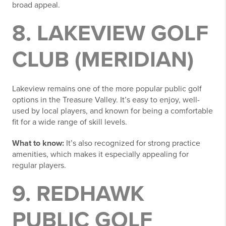
broad appeal.
8. LAKEVIEW GOLF
CLUB (MERIDIAN)
Lakeview remains one of the more popular public golf
options in the Treasure Valley. It’s easy to enjoy, well-
used by local players, and known for being a comfortable
fit for a wide range of skill levels.
What to know:
It’s also recognized for strong practice
amenities, which makes it especially appealing for
regular players.
9. REDHAWK
PUBLIC GOLF