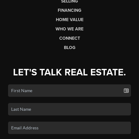
SELLING
FINANCING
HOME VALUE
WHO WE ARE
CONNECT
BLOG
LET'S TALK REAL ESTATE.