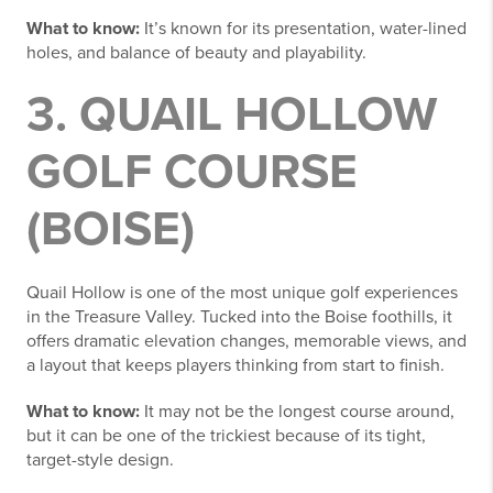
What to know:
It’s known for its presentation, water-lined
holes, and balance of beauty and playability.
3. QUAIL HOLLOW
GOLF COURSE
(BOISE)
Quail Hollow is one of the most unique golf experiences
in the Treasure Valley. Tucked into the Boise foothills, it
offers dramatic elevation changes, memorable views, and
a layout that keeps players thinking from start to finish.
What to know:
It may not be the longest course around,
but it can be one of the trickiest because of its tight,
target-style design.