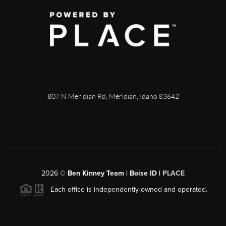
807 N Meridian Rd; Meridian, Idaho 83642
2026
©
Ben Kinney Team | Boise ID |
PLACE
Each office is independently owned and operated.