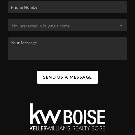
SEND US A MESSAGE