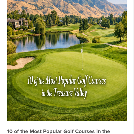
10 of the Most Popular Golf Courses in the