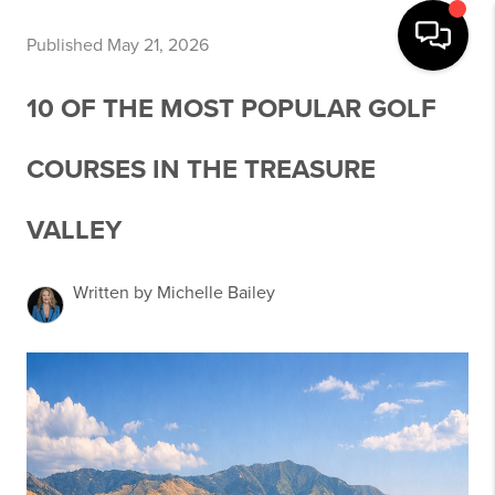
Published May 21, 2026
10 OF THE MOST POPULAR GOLF
COURSES IN THE TREASURE
VALLEY
Written by Michelle Bailey