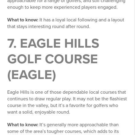
approachable for a range of golfers, and still challenging
enough to keep more experienced players engaged.
What to know:
It has a loyal local following and a layout
that stays interesting round after round.
7. EAGLE HILLS
GOLF COURSE
(EAGLE)
Eagle Hills is one of those dependable local courses that
continues to draw regular play. It may not be the flashiest
course in the valley, but it’s a favorite for golfers who
want a solid, enjoyable round.
What to know:
It’s generally more approachable than
some of the area’s tougher courses, which adds to its