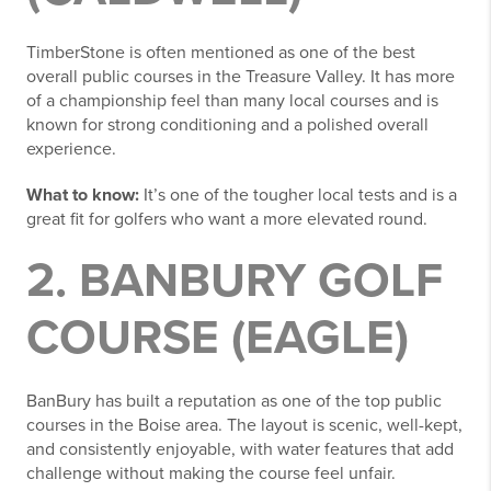
TimberStone is often mentioned as one of the best
overall public courses in the Treasure Valley. It has more
of a championship feel than many local courses and is
known for strong conditioning and a polished overall
experience.
What to know:
It’s one of the tougher local tests and is a
great fit for golfers who want a more elevated round.
2. BANBURY GOLF
COURSE (EAGLE)
BanBury has built a reputation as one of the top public
courses in the Boise area. The layout is scenic, well-kept,
and consistently enjoyable, with water features that add
challenge without making the course feel unfair.