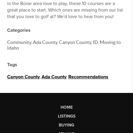
in the Boise area love to play, these 10 courses are a
great place to start. Which ones are missing from our list
that you love to golf at? We'd love to hear from you!
Categories
Community, Ada County, Canyon County, ID, Moving to
Idaho
Tags
Canyon County
,
Ada County
,
Recommendations
HOME
LISTINGS
BUYING