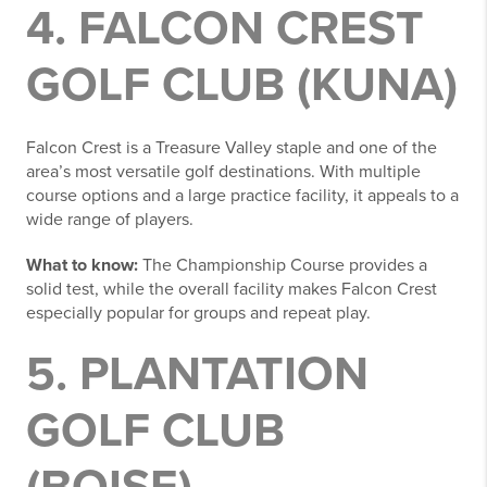
4. FALCON CREST
GOLF CLUB (KUNA)
Falcon Crest is a Treasure Valley staple and one of the
area’s most versatile golf destinations. With multiple
course options and a large practice facility, it appeals to a
wide range of players.
What to know:
The Championship Course provides a
solid test, while the overall facility makes Falcon Crest
especially popular for groups and repeat play.
5. PLANTATION
GOLF CLUB