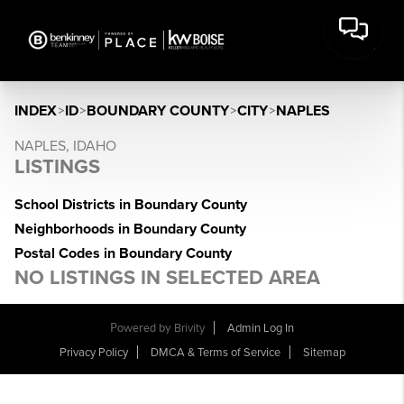
INDEX
>
ID
>
BOUNDARY COUNTY
>
CITY
>
NAPLES
NAPLES, IDAHO
LISTINGS
School Districts in Boundary County
Neighborhoods in Boundary County
Postal Codes in Boundary County
NO LISTINGS IN SELECTED AREA
Powered by
Brivity
Admin Log In
Privacy Policy
DMCA & Terms of Service
Sitemap