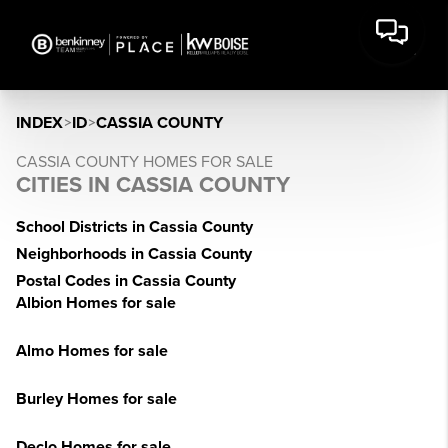
INDEX
>
ID
>
CASSIA COUNTY
CASSIA COUNTY HOMES FOR SALE
CITIES IN CASSIA COUNTY
School Districts in Cassia County
Neighborhoods in Cassia County
Postal Codes in Cassia County
Albion Homes for sale
Almo Homes for sale
Burley Homes for sale
Declo Homes for sale