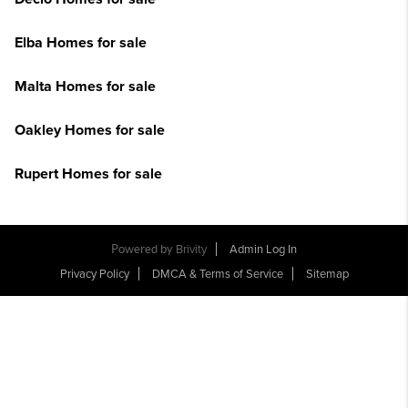
Elba Homes for sale
Malta Homes for sale
Oakley Homes for sale
Rupert Homes for sale
Powered by
Brivity
Admin Log In
Privacy Policy
DMCA & Terms of Service
Sitemap