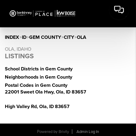
INDEX
>
ID
>
GEM COUNTY
>
CITY
>
OLA
OLA, IDAHO
LISTINGS
School Districts in Gem County
Neighborhoods in Gem County
Postal Codes in Gem County
22001 Sweet Ola Hwy, Ola, ID 83657
High Valley Rd, Ola, ID 83657
Powered by
Brivity
Admin Log In