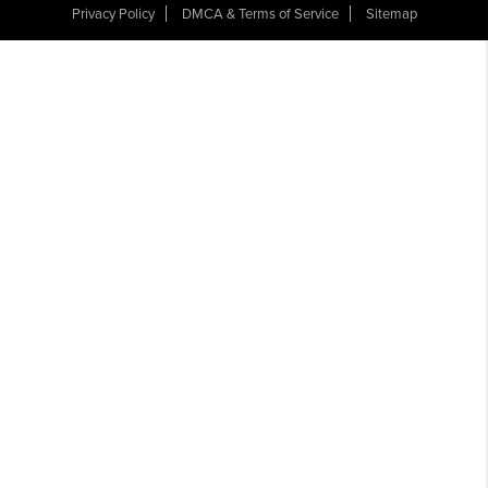
Privacy Policy
DMCA & Terms of Service
Sitemap