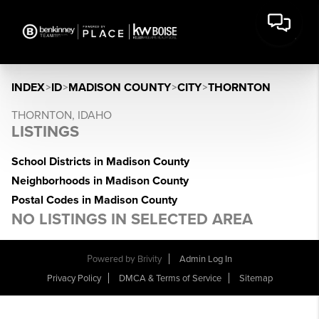
INDEX
>
ID
>
MADISON COUNTY
>
CITY
>
THORNTON
THORNTON, IDAHO
LISTINGS
School Districts in Madison County
Neighborhoods in Madison County
Postal Codes in Madison County
NO LISTINGS IN SELECTED AREA
Powered by
Brivity
Admin Log In
Privacy Policy
DMCA & Terms of Service
Sitemap