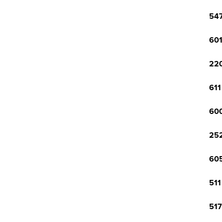
547
601
220
611
600
252
605
511
517