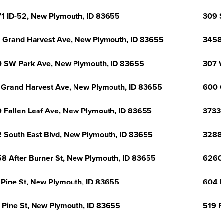
1 ID-52, New Plymouth, ID 83655
309 
 Grand Harvest Ave, New Plymouth, ID 83655
3458
 SW Park Ave, New Plymouth, ID 83655
307 
 Grand Harvest Ave, New Plymouth, ID 83655
600 
 Fallen Leaf Ave, New Plymouth, ID 83655
3733
 South East Blvd, New Plymouth, ID 83655
3288
8 After Burner St, New Plymouth, ID 83655
6260
 Pine St, New Plymouth, ID 83655
604 
 Pine St, New Plymouth, ID 83655
519 