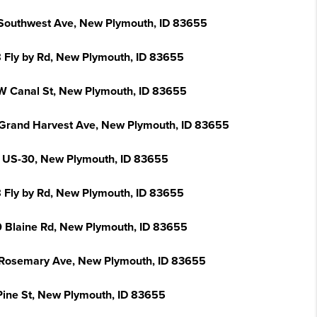
Southwest Ave, New Plymouth, ID 83655
 Fly by Rd, New Plymouth, ID 83655
W Canal St, New Plymouth, ID 83655
Grand Harvest Ave, New Plymouth, ID 83655
 US-30, New Plymouth, ID 83655
 Fly by Rd, New Plymouth, ID 83655
 Blaine Rd, New Plymouth, ID 83655
Rosemary Ave, New Plymouth, ID 83655
Pine St, New Plymouth, ID 83655