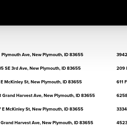
 Plymouth Ave, New Plymouth, ID 83655
3942
5 SE 3rd Ave, New Plymouth, ID 83655
209 
 E McKinley St, New Plymouth, ID 83655
611 
 Grand Harvest Ave, New Plymouth, ID 83655
6258
 E McKinley St, New Plymouth, ID 83655
3334
 Grand Harvest Ave, New Plymouth, ID 83655
4523