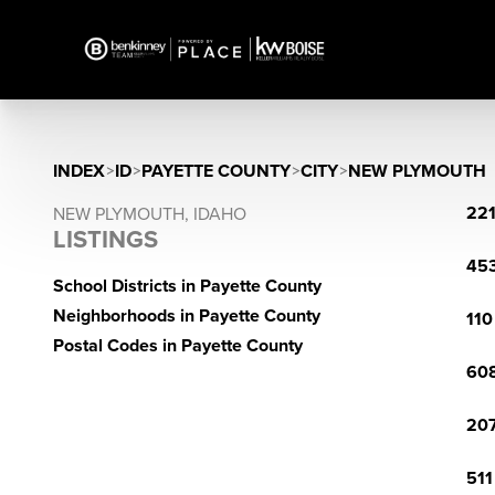
INDEX
>
ID
>
PAYETTE COUNTY
>
CITY
>
NEW PLYMOUTH
221
NEW PLYMOUTH, IDAHO
LISTINGS
453
School Districts in Payette County
Neighborhoods in Payette County
110
Postal Codes in Payette County
608
207
511