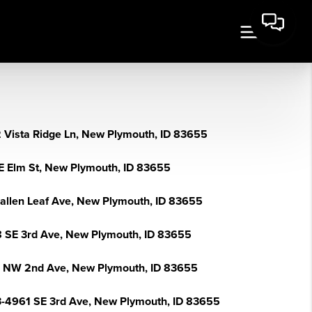
 Vista Ridge Ln, New Plymouth, ID 83655
E Elm St, New Plymouth, ID 83655
Fallen Leaf Ave, New Plymouth, ID 83655
 SE 3rd Ave, New Plymouth, ID 83655
 NW 2nd Ave, New Plymouth, ID 83655
-4961 SE 3rd Ave, New Plymouth, ID 83655